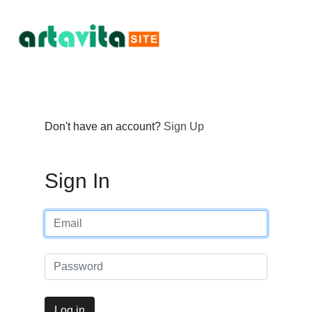
Don't have an account?
Sign Up
Sign In