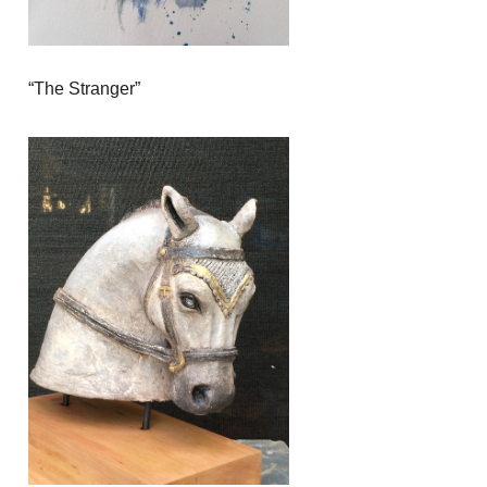
“The Stranger”