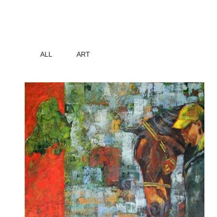
ALL
ART