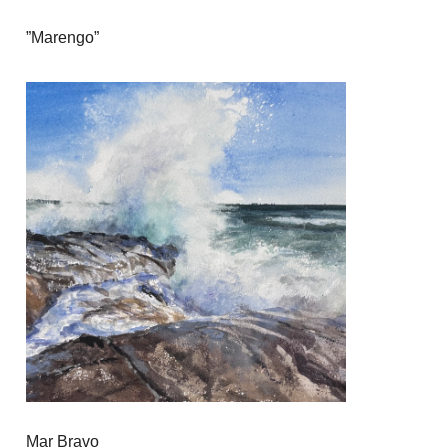
”Marengo”
Mar Bravo