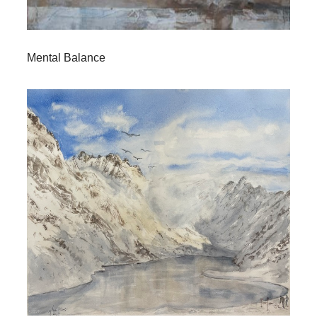
Mental Balance