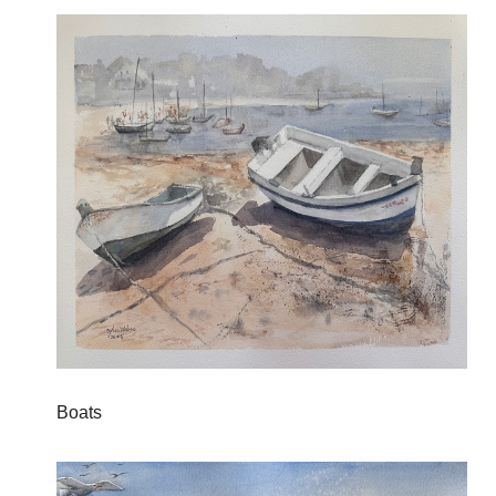
Boats