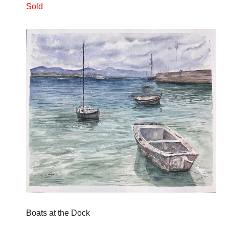
Sold
Boats at the Dock