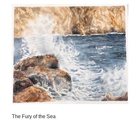
The Fury of the Sea