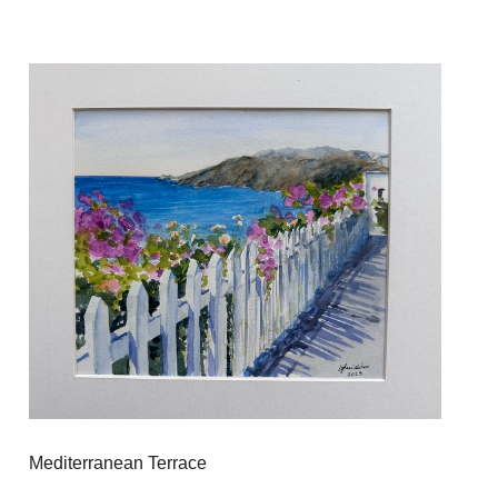
Mediterranean Terrace