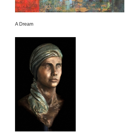
A Dream