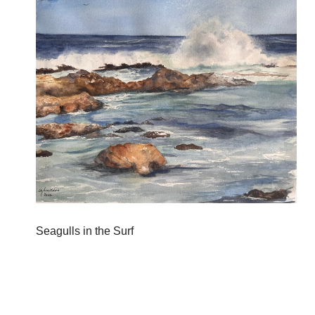
Seagulls in the Surf