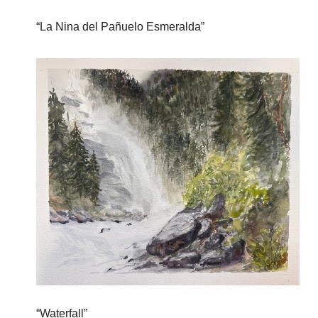
“La Nina del Pañuelo Esmeralda”
“Waterfall”