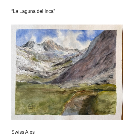
“La Laguna del Inca”
Swiss Alps