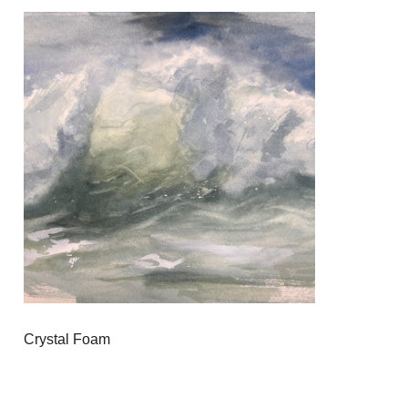
Crystal Foam