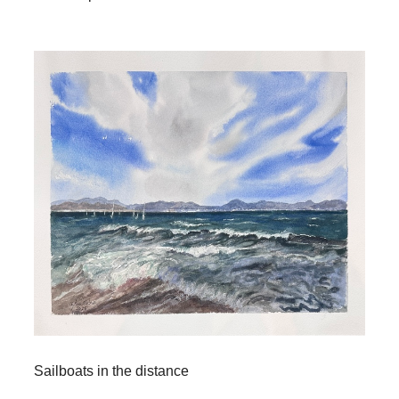
Sailboats in the distance