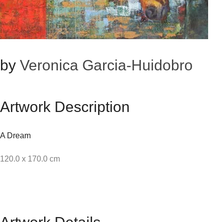
by
Veronica Garcia-Huidobro
Artwork Description
A Dream
120.0 x 170.0 cm